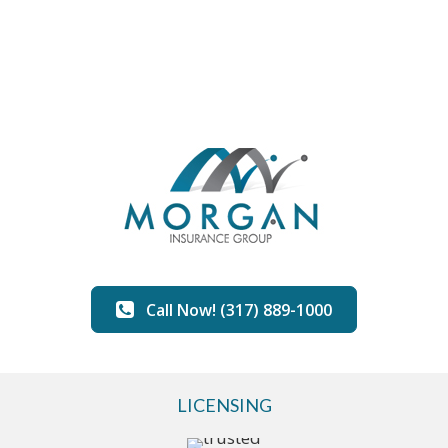
Call Now! (317) 889-1000
LICENSING