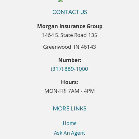
CONTACT US
Morgan Insurance Group
1464 S. State Road 135
Greenwood, IN 46143
Number:
(317) 889-1000
Hours:
MON-FRI 7AM - 4PM
MORE LINKS
Home
Ask An Agent