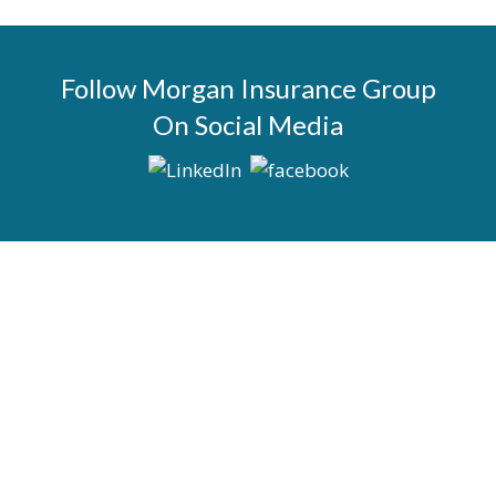
Follow Morgan Insurance Group
On Social Media