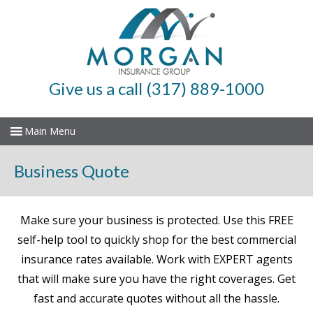
Give us a call (317) 889-1000
Business Quote
Make sure your business is protected. Use this FREE
self-help tool to quickly shop for the best commercial
insurance rates available. Work with EXPERT agents
that will make sure you have the right coverages. Get
fast and accurate quotes without all the hassle.