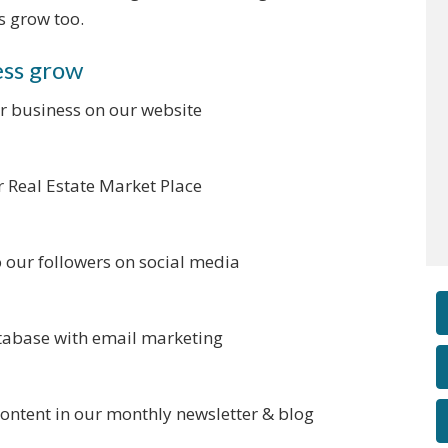
s grow too.
ess grow
r business on our website
ur Real Estate Market Place
o our followers on social media
atabase with email marketing
content in our monthly newsletter & blog