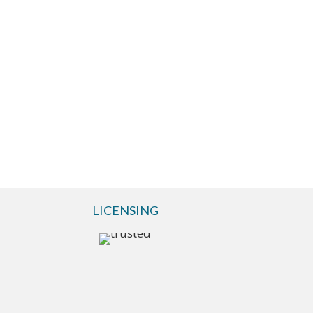
LICENSING