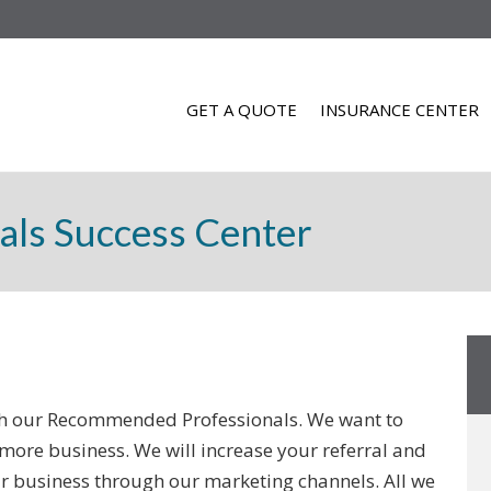
GET A QUOTE
INSURANCE CENTER
als Success Center
ith our Recommended Professionals. We want to
more business. We will increase your referral and
r business through our marketing channels. All we