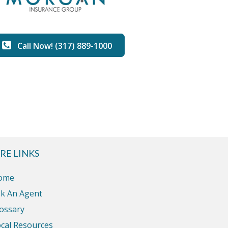
Call Now! (317) 889-1000
RE LINKS
ome
k An Agent
ossary
cal Resources