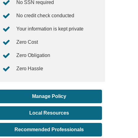
No SSN required
No credit check conducted
Your information is kept private
Zero Cost
Zero Obligation
Zero Hassle
Manage Policy
Local Resources
Recommended Professionals