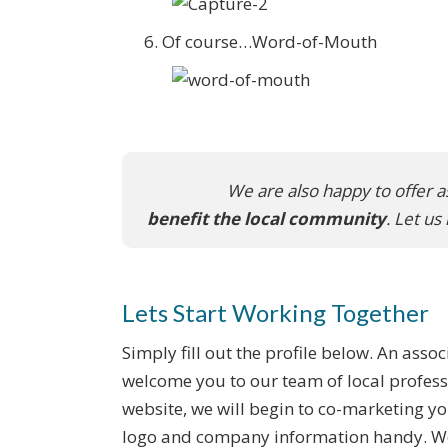
Of course…Word-of-Mouth
We are also happy to offer a
benefit the local community
. Let u
Lets Start Working Together
Simply fill out the profile below. An assoc
welcome you to our team of local profess
website, we will begin to co-marketing y
logo and company information handy. We 