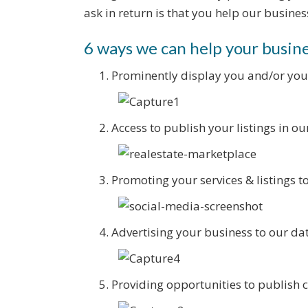
ask in return is that you help our busines
6 ways we can help your busin
Prominently display you and/or you
Access to publish your listings in o
Promoting your services & listings t
Advertising your business to our d
Providing opportunities to publish 