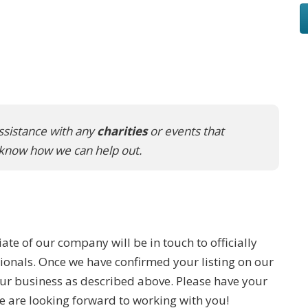
ssistance with any
charities
or events that
s know how we can help out.
iate of our company will be in touch to officially
ionals. Once we have confirmed your listing on our
our business as described above. Please have your
are looking forward to working with you!