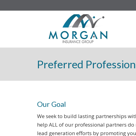
Preferred Profession
Our Goal
We seek to build lasting partnerships w
help ALL of our professional partners do 
lead generation efforts by promoting you