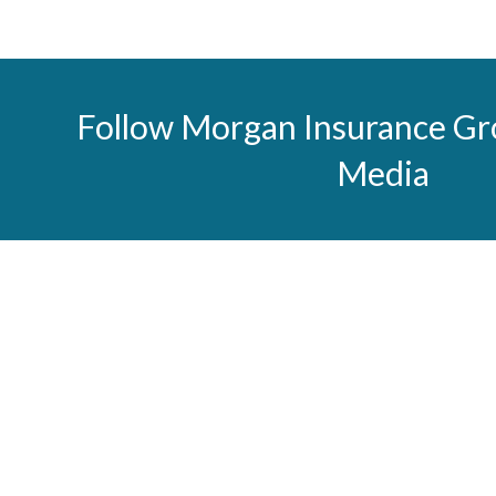
Follow Morgan Insurance Gr
Media