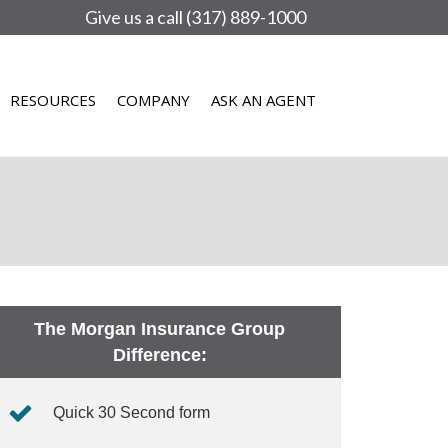
Give us a call (317) 889-1000
RESOURCES
COMPANY
ASK AN AGENT
The Morgan Insurance Group
Difference:
Quick 30 Second form