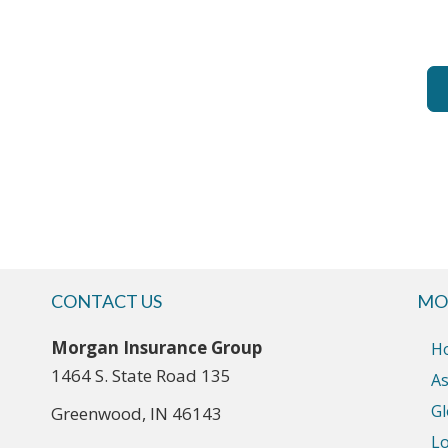
CONTACT US
MO
Morgan Insurance Group
H
1464 S. State Road 135
As
Gl
Greenwood, IN 46143
Lo