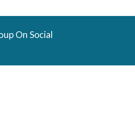
oup On Social