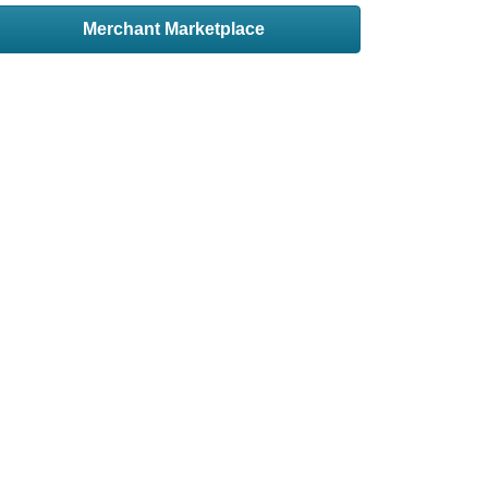
Merchant Marketplace