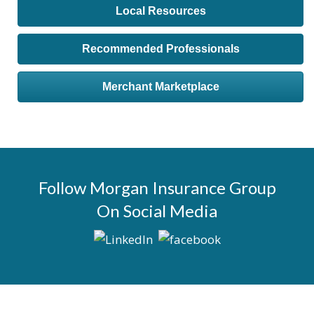
Local Resources
Recommended Professionals
Merchant Marketplace
Follow Morgan Insurance Group
On Social Media