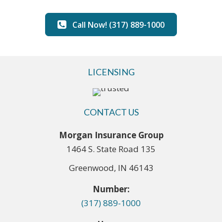
Call Now! (317) 889-1000
LICENSING
CONTACT US
Morgan Insurance Group
1464 S. State Road 135
Greenwood, IN 46143
Number:
(317) 889-1000