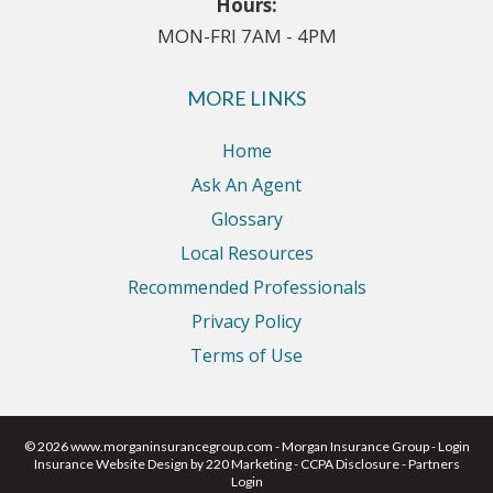
Hours:
MON-FRI 7AM - 4PM
MORE LINKS
Home
Ask An Agent
Glossary
Local Resources
Recommended Professionals
Privacy Policy
Terms of Use
© 2026 www.morganinsurancegroup.com - Morgan Insurance Group - Login
Insurance Website Design
by 220 Marketing -
CCPA Disclosure
-
Partners
Login