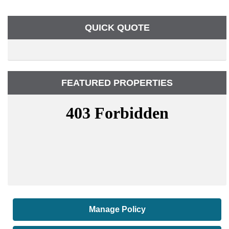
QUICK QUOTE
FEATURED PROPERTIES
Manage Policy