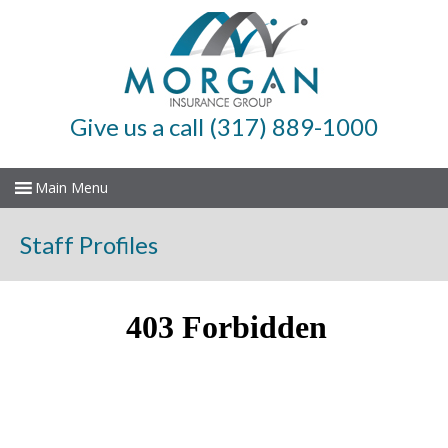
Give us a call (317) 889-1000
Staff Profiles